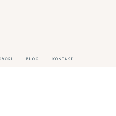
OVORI
BLOG
KONTAKT