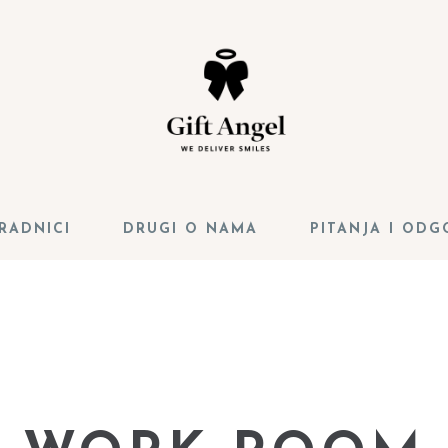
RADNICI
DRUGI O NAMA
PITANJA I ODG