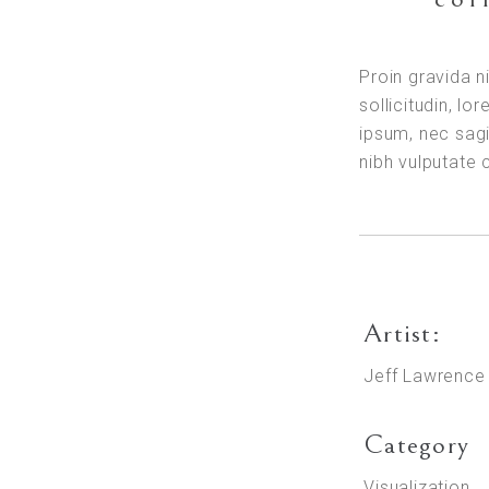
Proin gravida n
sollicitudin, l
ipsum, nec sagi
nibh vulputate
Artist:
Jeff Lawrence
Category
Visualization