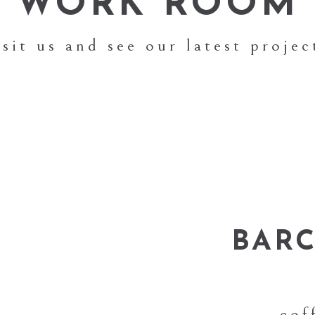
WORK ROOM
isit us and see our latest projec
BAR
cof