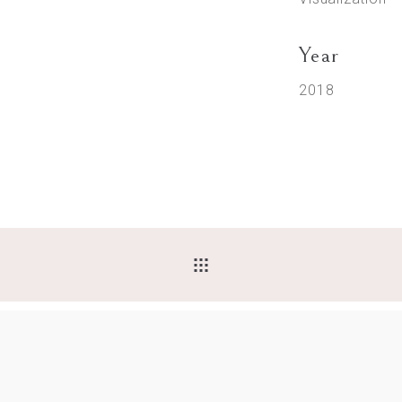
Year
2018