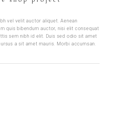
ibh vel velit auctor aliquet. Aenean
orem quis bibendum auctor, nisi elit consequat
ttis sem nibh id elit. Duis sed odio sit amet
 cursus a sit amet mauris. Morbi accumsan.