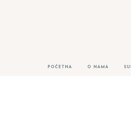
POČETNA
O NAMA
SU