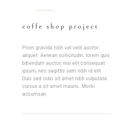
coffe shop project
Proin gravida nibh vel velit auctor
aliquet. Aenean sollicitudin, lorem quis
bibendum auctor, nisi elit consequat
ipsum, nec sagittis sem nibh id elit.
Duis sed odio sit amet nibh vulputate
cursus a sit amet mauris. Morbi
accumsan.