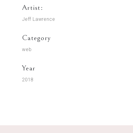
Artist:
Jeff Lawrence
Category
web
Year
2018