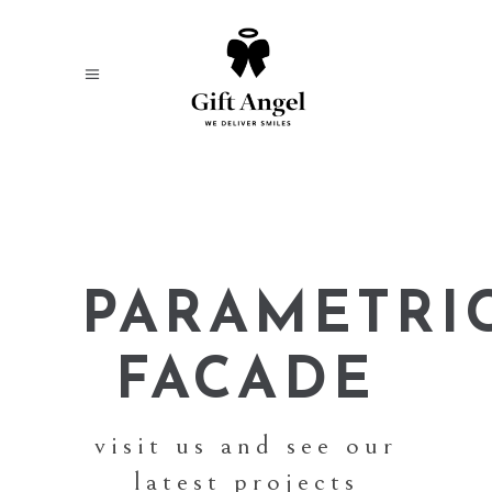
PARAMETRI
FACADE
visit us and see our
latest projects