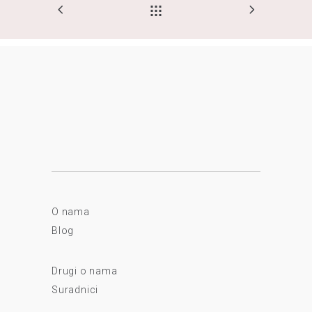
O nama
Blog
Drugi o nama
Suradnici