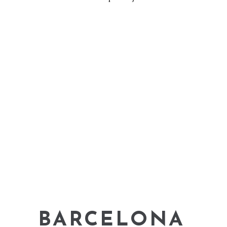
BARCELONA