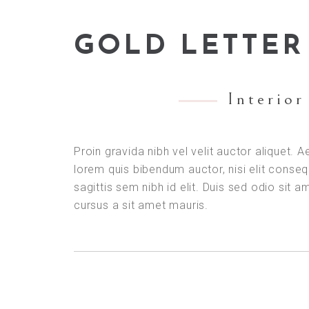
GOLD LETTER
Interior
Proin gravida nibh vel velit auctor aliquet. A
lorem quis bibendum auctor, nisi elit conse
sagittis sem nibh id elit. Duis sed odio sit a
cursus a sit amet mauris.