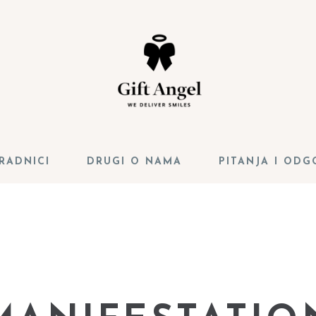
RADNICI
DRUGI O NAMA
PITANJA I ODG