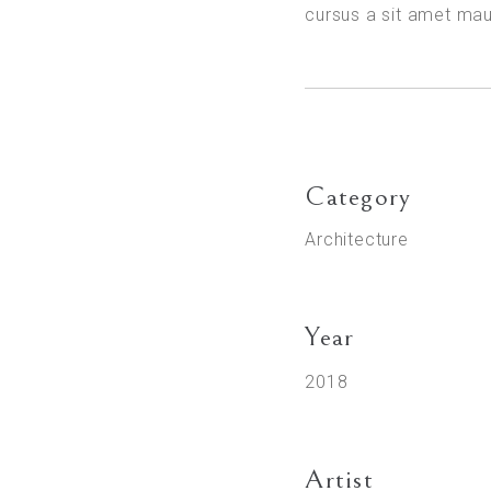
cursus a sit amet ma
Category
Architecture
Year
2018
Artist