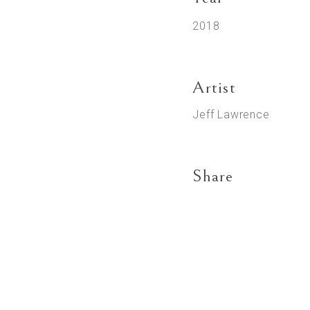
2018
Artist
Jeff Lawrence
Share