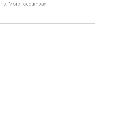
uris. Morbi accumsan.