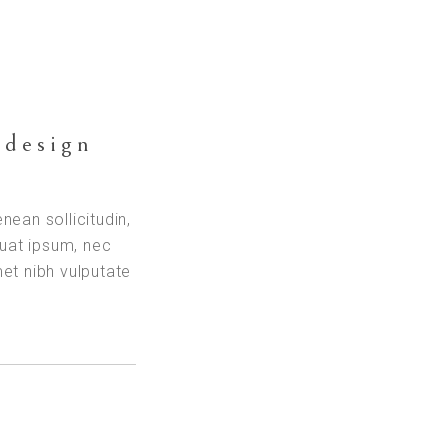
 design
enean sollicitudin,
quat ipsum, nec
met nibh vulputate