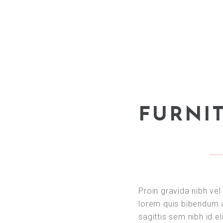
FURNI
Proin gravida nibh vel 
lorem quis bibendum a
sagittis sem nibh id el