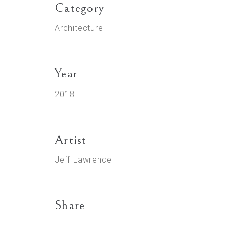
Category
Architecture
Year
2018
Artist
Jeff Lawrence
Share