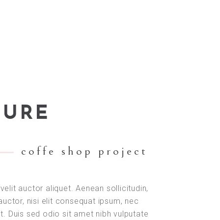
TURE
coffe shop project
velit auctor aliquet. Aenean sollicitudin,
uctor, nisi elit consequat ipsum, nec
it. Duis sed odio sit amet nibh vulputate