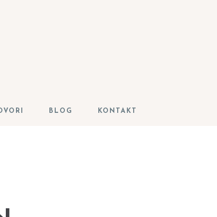
OVORI
BLOG
KONTAKT