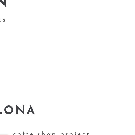
N
ts
LONA
coffe shop project