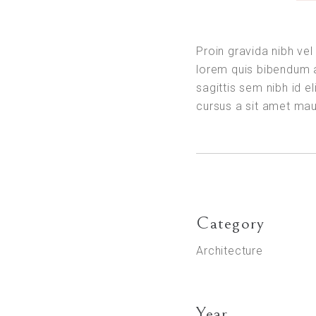
Proin gravida nibh vel 
lorem quis bibendum a
sagittis sem nibh id el
cursus a sit amet ma
Category
Architecture
Year