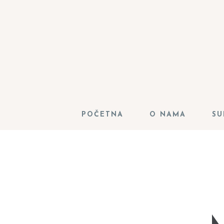
POČETNA
O NAMA
SU