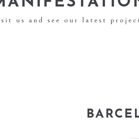
MANIFESTATIO
isit us and see our latest projec
BARCE