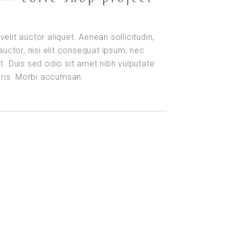
velit auctor aliquet. Aenean sollicitudin,
uctor, nisi elit consequat ipsum, nec
it. Duis sed odio sit amet nibh vulputate
uris. Morbi accumsan.