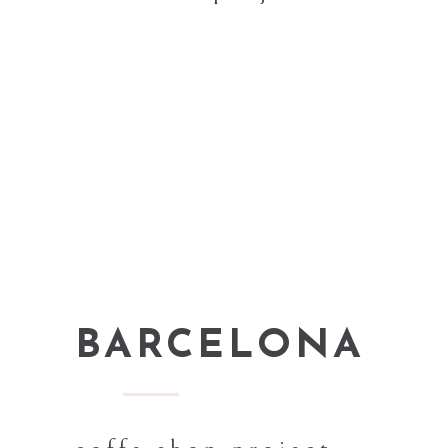
BARCELONA