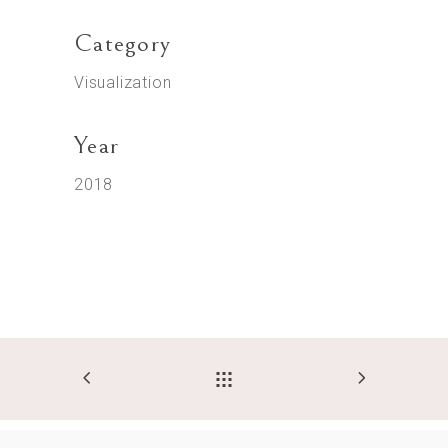
Category
Visualization
Year
2018