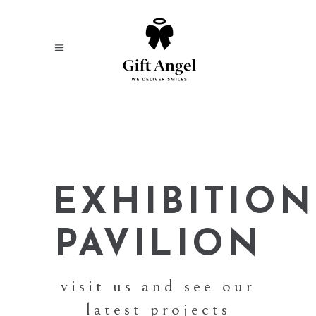
EXHIBITION
PAVILION
visit us and see our
latest projects