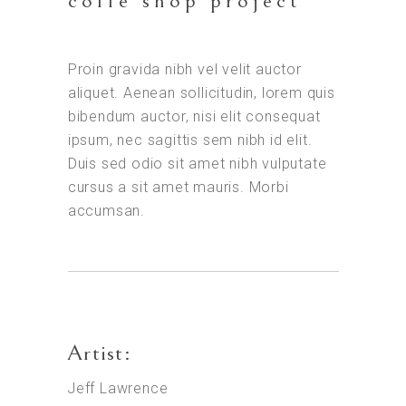
coffe shop project
Proin gravida nibh vel velit auctor
aliquet. Aenean sollicitudin, lorem quis
bibendum auctor, nisi elit consequat
ipsum, nec sagittis sem nibh id elit.
Duis sed odio sit amet nibh vulputate
cursus a sit amet mauris. Morbi
accumsan.
Artist:
Jeff Lawrence