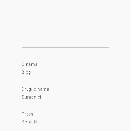
O nama
Blog
Drugi o nama
Suradnici
Press
Kontakt