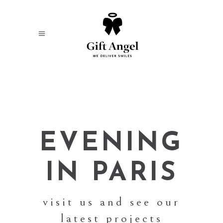
EVENING
IN PARIS
visit us and see our
latest projects