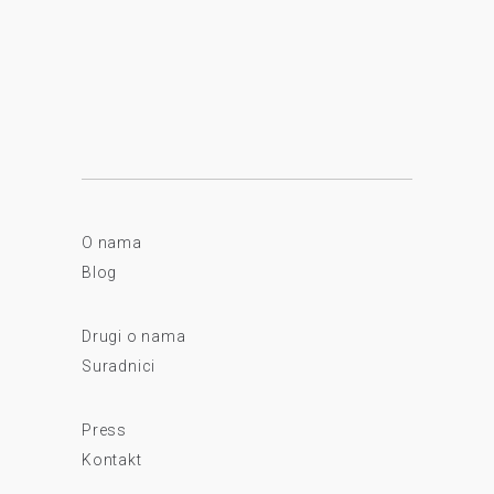
O nama
Blog
Drugi o nama
Suradnici
Press
Kontakt