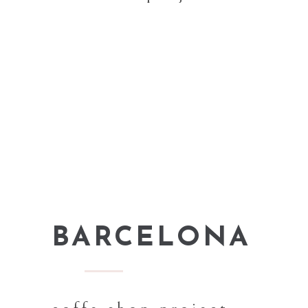
BARCELONA