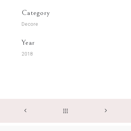
Category
Decore
Year
2018