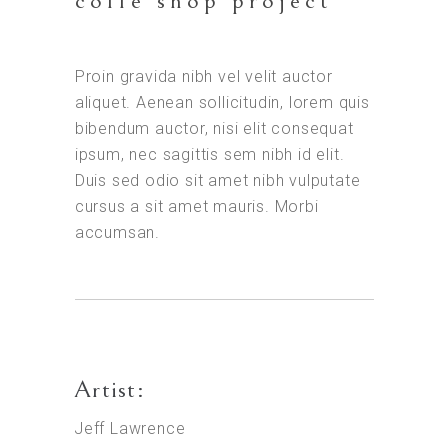
coffe shop project
Proin gravida nibh vel velit auctor
aliquet. Aenean sollicitudin, lorem quis
bibendum auctor, nisi elit consequat
ipsum, nec sagittis sem nibh id elit.
Duis sed odio sit amet nibh vulputate
cursus a sit amet mauris. Morbi
accumsan.
Artist:
Jeff Lawrence