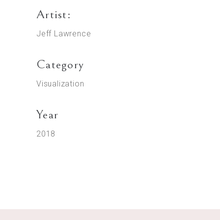
Artist:
Jeff Lawrence
Category
Visualization
Year
2018