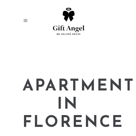
APARTMENT
IN
FLORENCE