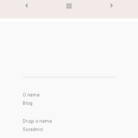
O nama
Blog
Drugi o nama
Suradnici