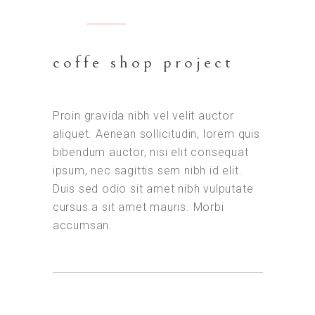
coffe shop project
Proin gravida nibh vel velit auctor
aliquet. Aenean sollicitudin, lorem quis
bibendum auctor, nisi elit consequat
ipsum, nec sagittis sem nibh id elit.
Duis sed odio sit amet nibh vulputate
cursus a sit amet mauris. Morbi
accumsan.