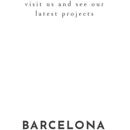
visit us and see our
latest projects
BARCELONA